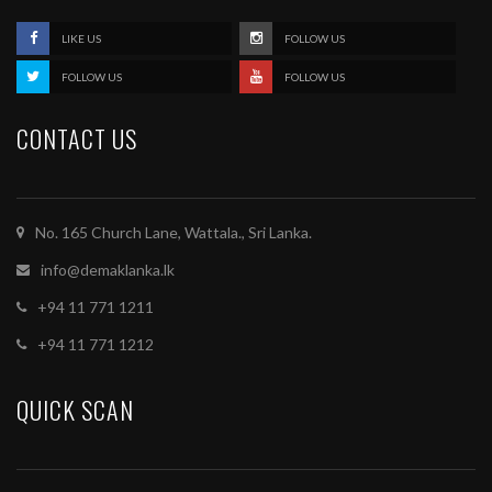
LIKE US
FOLLOW US
FOLLOW US
FOLLOW US
CONTACT US
No. 165 Church Lane, Wattala., Sri Lanka.
info@demaklanka.lk
+94 11 771 1211
+94 11 771 1212
QUICK SCAN