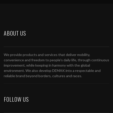
ABOUT US
We provide products and services that deliver mobility,
convenience and freedom to people’s daily life, through continuous
improvement, while keeping in harmony with the global
environment. We also develop DEMAK into a respectable and
reliable brand beyond borders, cultures and races.
FOLLOW US