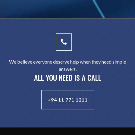
We believe everyone deserve help when they need simple
answers.
ALL YOU NEED IS A CALL
+94 11 771 1211