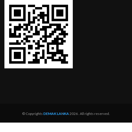
© Copyrights
DEMAK LANKA
2026 . All rights reserved.
Home
About
Services
Dealer Network
Service Centers