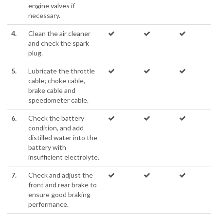
engine valves if
necessary.
4.
Clean the air cleaner
and check the spark
plug.
5.
Lubricate the throttle
cable; choke cable,
brake cable and
speedometer cable.
6.
Check the battery
condition, and add
distilled water into the
battery with
insufficient electrolyte.
7.
Check and adjust the
front and rear brake to
ensure good braking
performance.