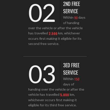
02
2ND FREE
SERVICE
9
0
Within
days
of handing
over the vehicle or after the vehicle
,
2
5
0
0
has travelled
km, whichever
occurs first making it eligible for its
second free service.
03
3ED FREE
SERVICE
1
5
0
Within
days of
handing over the vehicle or after the
,
5
0
0
0
vehicle has travelled
km,
whichever occurs first making it
eligible for its third free service.