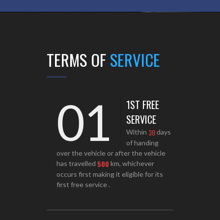
TERMS OF
SERVICE
01
1ST FREE
SERVICE
3
0
Within
days
of handing
over the vehicle or after the vehicle
5
0
0
has travelled
km, whichever
occurs first making it eligible for its
first free service .