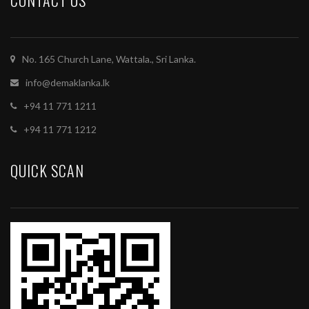
CONTACT US
No. 165 Church Lane, Wattala., Sri Lanka.
info@demaklanka.lk
+94 11 771 1211
+94 11 771 1212
QUICK SCAN