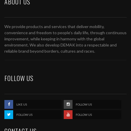
ABOUT US
We provide products and services that deliver mobility,
convenience and freedom to people’s daily life, through continuous
improvement, while keeping in harmony with the global
environment. We also develop DEMAK into a respectable and
reliable brand beyond borders, cultures and races.
FOLLOW US
LIKE US
FOLLOW US
FOLLOW US
FOLLOW US