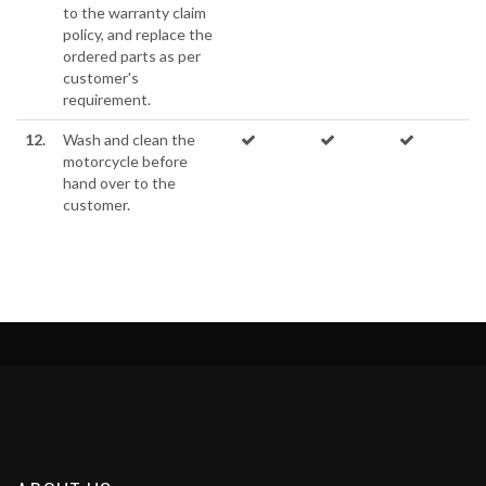
to the warranty claim
policy, and replace the
ordered parts as per
customer's
requirement.
12.
Wash and clean the
motorcycle before
hand over to the
customer.