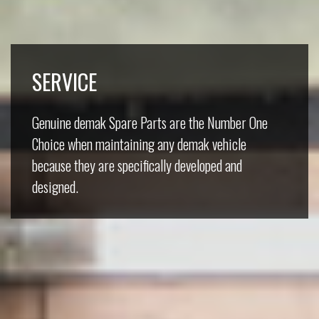
SERVICE
Genuine demak Spare Parts are the Number One
Choice when maintaining any demak vehicle
because they are specifically developed and
designed.