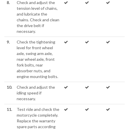
8.
Check and adjust the
tension level of chains,
and lubricate the
chains. Check and clean
the drive belt if
necessary.
9.
Check the tightening
level for front wheel
axle, swing arm axle,
rear wheel axle, front
fork bolts, rear
absorber nuts, and
engine mounting bolts.
10.
Check and adjust the
idling speed if
necessary.
11.
Test ride and check the
motorcycle completely.
Replace the warranty
spare parts according