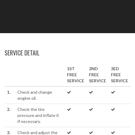
SERVICE DETAIL
1ST
2ND
3ED
FREE
FREE
FREE
SERVICE
SERVICE
SERVICE
1.
Check and change
engine oil.
2.
Check the tire
pressure and inflate it
if necessary.
3.
Check and adjust the