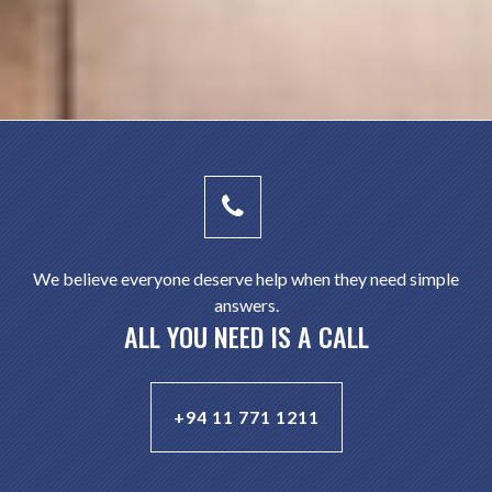
We believe everyone deserve help when they need simple
answers.
ALL YOU NEED IS A CALL
+94 11 771 1211